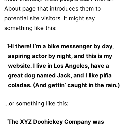
About page that introduces them to
potential site visitors. It might say
something like this:
Hi there! I’m a bike messenger by day,
aspiring actor by night, and this is my
website. I live in Los Angeles, have a
great dog named Jack, and I like piña
coladas. (And gettin’ caught in the rain.)
…or something like this:
The XYZ Doohickey Company was