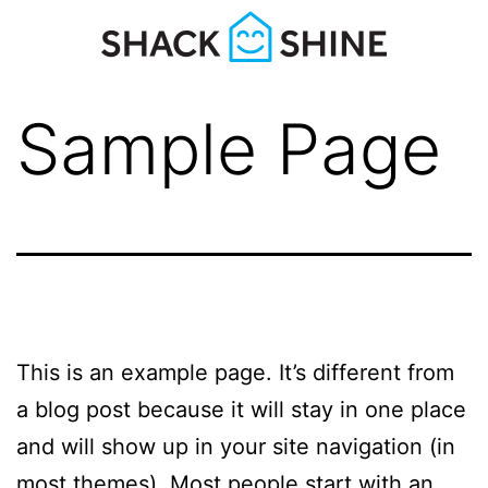
Sample Page
This is an example page. It’s different from
a blog post because it will stay in one place
and will show up in your site navigation (in
most themes). Most people start with an